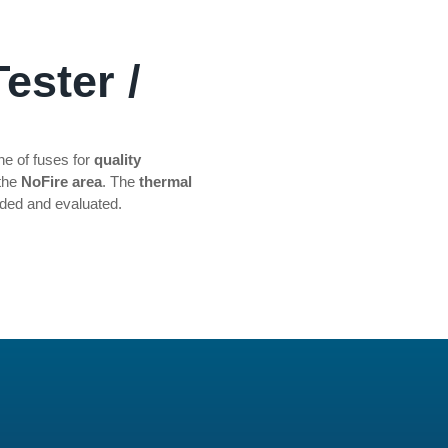
ester /
ine of fuses for
quality
 the
NoFire area
. The
thermal
rded and evaluated.