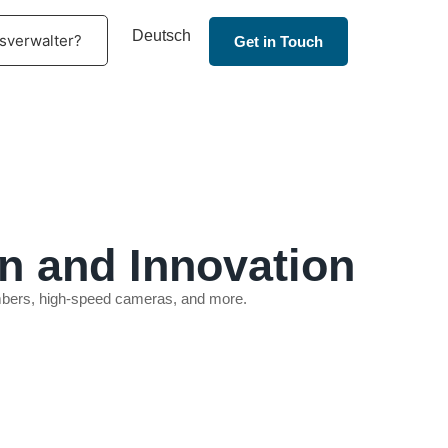
Deutsch
sverwalter?
Get in Touch
n and Innovation
hambers, high-speed cameras, and more.