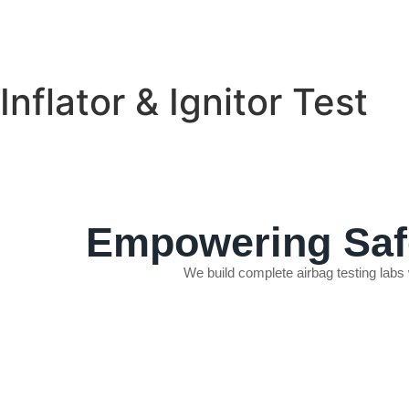
Inflator & Ignitor Test
Empowering Safe
We build complete airbag testing labs
INFLATOR & IGNITOR TEST