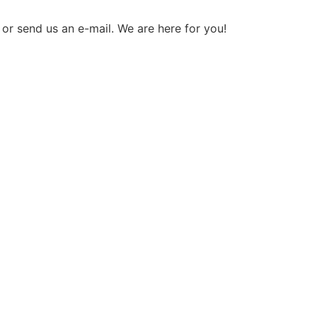
 or send us an e-mail. We are here for you!