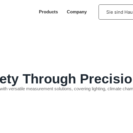
Sie sind Hau
Products
Company
INFLATOR & IGNITOR TEST
ty Through Precisio
 with versatile measurement solutions, covering lighting, climate c