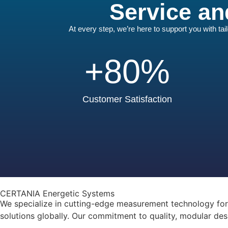
Service an
At every step, we’re here to support you with ta
+
80
%
Customer Satisfaction
CERTANIA Energetic Systems
We specialize in cutting-edge measurement technology for a
solutions globally. Our commitment to quality, modular des