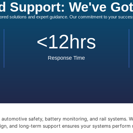
d Support: We've Go
ilored solutions and expert guidance. Our commitment to your success i
<
12
hrs
Response Time
utomotive safety, battery monitoring, and rail systems. Wi
ign, and long-term support ensures your systems perform rel