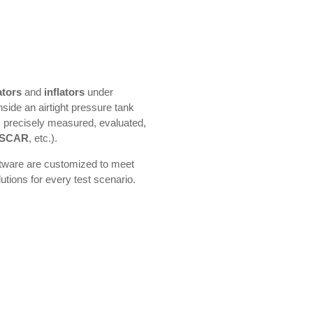
ators
and
inflators
under
nside an airtight pressure tank
s precisely measured, evaluated,
SCAR
, etc.).
ftware are customized to meet
utions for every test scenario.