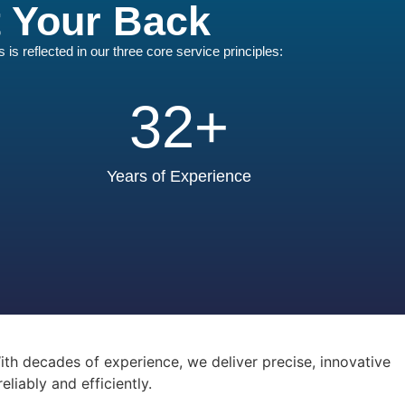
t Your Back
s reflected in our three core service principles:
32
+
Years of Experience
th decades of experience, we deliver precise, innovative
iably and efficiently.