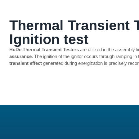
INFLATOR & IGNITOR TEST
Thermal Transient T
Ignition test
HuDe Thermal Transient Testers
are utilized in the assembly l
assurance
. The ignition of the ignitor occurs through ramping in
transient effect
generated during energization is precisely reco