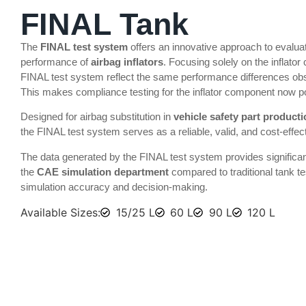
FINAL Tank
The
FINAL test system
offers an innovative approach to evalua
performance of
airbag inflators
. Focusing solely on the inflator
FINAL test system reflect the same performance differences obs
This makes compliance testing for the inflator component now p
Designed for airbag substitution in
vehicle safety part product
the FINAL test system serves as a reliable, valid, and cost-effecti
The data generated by the FINAL test system provides significa
the
CAE simulation department
compared to traditional tank te
simulation accuracy and decision-making.
Available Sizes:
15/25 L
60 L
90 L
120 L