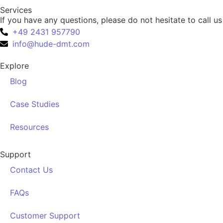
Services
If you have any questions, please do not hesitate to call us
+49 2431 957790
info@hude-dmt.com
Explore
Blog
Case Studies
Resources
Support
Contact Us
FAQs
Customer Support