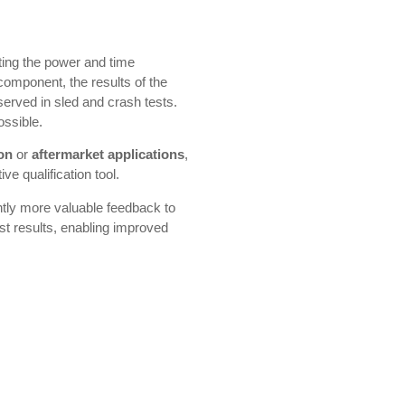
ting the power and time
 component, the results of the
erved in sled and crash tests.
ossible.
ion
or
aftermarket applications
,
ve qualification tool.
ntly more valuable feedback to
st results, enabling improved