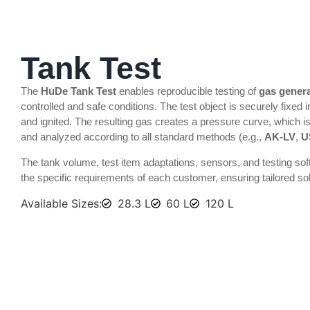
INFLATOR & IGNITOR TEST
Tank Test
The
HuDe Tank Test
enables reproducible testing of
gas gener
controlled and safe conditions. The test object is securely fixed i
and ignited. The resulting gas creates a pressure curve, which i
and analyzed according to all standard methods (e.g.,
AK-LV
,
U
The tank volume, test item adaptations, sensors, and testing so
the specific requirements of each customer, ensuring tailored sol
Available Sizes:
28.3 L
60 L
120 L