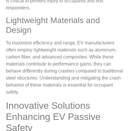
is critical to prevent injury to occupants and first
responders.
Lightweight Materials and
Design
To maximize efficiency and range, EV manufacturers
often employ lightweight materials such as aluminum,
carbon fiber, and advanced composites. While these
materials contribute to performance gains, they can
behave differently during crashes compared to traditional
steel structures. Understanding and mitigating the crash
behavior of these materials is essential for occupant
safety.
Innovative Solutions
Enhancing EV Passive
Safety