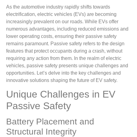
As the automotive industry rapidly shifts towards
electrification, electric vehicles (EVs) are becoming
increasingly prevalent on our roads. While EVs offer
numerous advantages, including reduced emissions and
lower operating costs, ensuring their passive safety
remains paramount. Passive safety refers to the design
features that protect occupants during a crash, without
requiring any action from them. In the realm of electric
vehicles, passive safety presents unique challenges and
opportunities. Let’s delve into the key challenges and
innovative solutions shaping the future of EV safety.
Unique Challenges in EV
Passive Safety
Battery Placement and
Structural Integrity