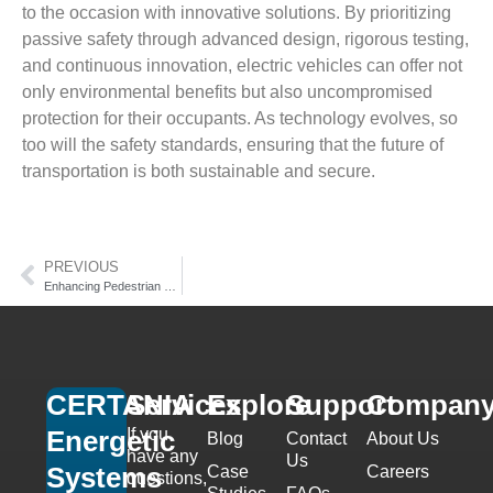
to the occasion with innovative solutions. By prioritizing
passive safety through advanced design, rigorous testing,
and continuous innovation, electric vehicles can offer not
only environmental benefits but also uncompromised
protection for their occupants. As technology evolves, so
too will the safety standards, ensuring that the future of
transportation is both sustainable and secure.
PREVIOUS
Enhancing Pedestrian Safety: Innovations and Challenges
CERTANIA
Services
Explore
Support
Compan
If you
Energetic
Blog
Contact
About Us
have any
Us
Systems
Case
Careers
questions,