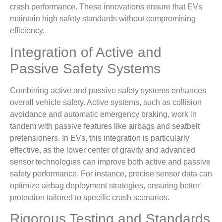
crash performance. These innovations ensure that EVs
maintain high safety standards without compromising
efficiency.
Integration of Active and
Passive Safety Systems
Combining active and passive safety systems enhances
overall vehicle safety. Active systems, such as collision
avoidance and automatic emergency braking, work in
tandem with passive features like airbags and seatbelt
pretensioners. In EVs, this integration is particularly
effective, as the lower center of gravity and advanced
sensor technologies can improve both active and passive
safety performance. For instance, precise sensor data can
optimize airbag deployment strategies, ensuring better
protection tailored to specific crash scenarios.
Rigorous Testing and Standards