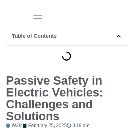
Table of Contents
Passive Safety in
Electric Vehicles:
Challenges and
Solutions
W2M
February 25, 2025
8:19 am