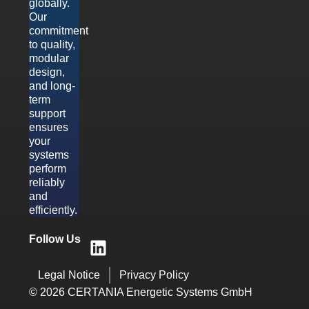
globally.
Our
commitment
to quality,
modular
design,
and long-
term
support
ensures
your
systems
perform
reliably
and
efficiently.
Follow Us
Legal Notice
Privacy Policy
© 2026 CERTANIA Energetic Systems GmbH