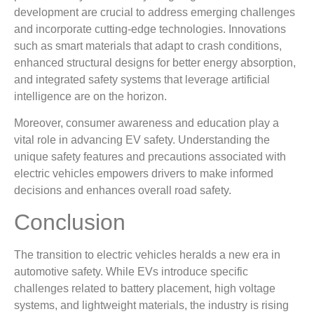
development are crucial to address emerging challenges
and incorporate cutting-edge technologies. Innovations
such as smart materials that adapt to crash conditions,
enhanced structural designs for better energy absorption,
and integrated safety systems that leverage artificial
intelligence are on the horizon.
Moreover, consumer awareness and education play a
vital role in advancing EV safety. Understanding the
unique safety features and precautions associated with
electric vehicles empowers drivers to make informed
decisions and enhances overall road safety.
Conclusion
The transition to electric vehicles heralds a new era in
automotive safety. While EVs introduce specific
challenges related to battery placement, high voltage
systems, and lightweight materials, the industry is rising