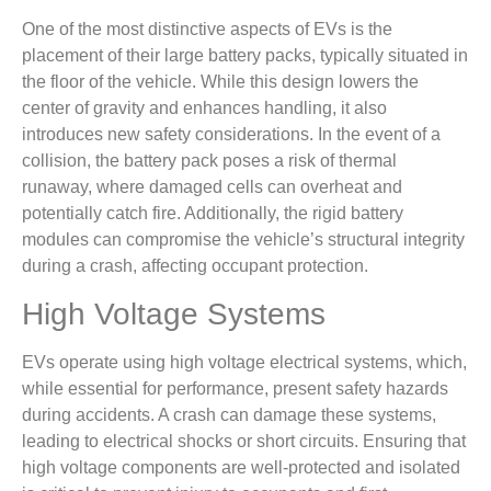
One of the most distinctive aspects of EVs is the
placement of their large battery packs, typically situated in
the floor of the vehicle. While this design lowers the
center of gravity and enhances handling, it also
introduces new safety considerations. In the event of a
collision, the battery pack poses a risk of thermal
runaway, where damaged cells can overheat and
potentially catch fire. Additionally, the rigid battery
modules can compromise the vehicle’s structural integrity
during a crash, affecting occupant protection.
High Voltage Systems
EVs operate using high voltage electrical systems, which,
while essential for performance, present safety hazards
during accidents. A crash can damage these systems,
leading to electrical shocks or short circuits. Ensuring that
high voltage components are well-protected and isolated