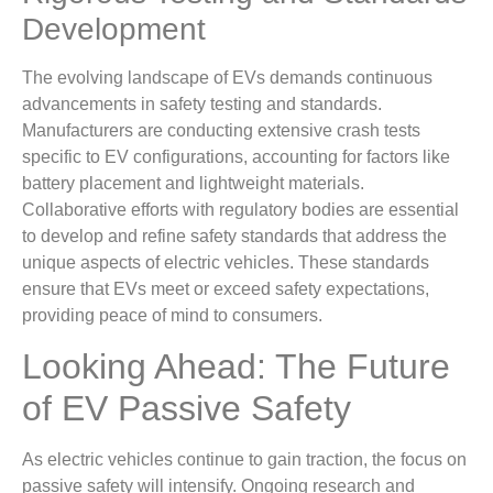
Development
The evolving landscape of EVs demands continuous
advancements in safety testing and standards.
Manufacturers are conducting extensive crash tests
specific to EV configurations, accounting for factors like
battery placement and lightweight materials.
Collaborative efforts with regulatory bodies are essential
to develop and refine safety standards that address the
unique aspects of electric vehicles. These standards
ensure that EVs meet or exceed safety expectations,
providing peace of mind to consumers.
Looking Ahead: The Future
of EV Passive Safety
As electric vehicles continue to gain traction, the focus on
passive safety will intensify. Ongoing research and