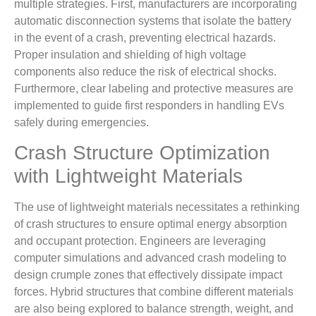
multiple strategies. First, manufacturers are incorporating
automatic disconnection systems that isolate the battery
in the event of a crash, preventing electrical hazards.
Proper insulation and shielding of high voltage
components also reduce the risk of electrical shocks.
Furthermore, clear labeling and protective measures are
implemented to guide first responders in handling EVs
safely during emergencies.
Crash Structure Optimization
with Lightweight Materials
The use of lightweight materials necessitates a rethinking
of crash structures to ensure optimal energy absorption
and occupant protection. Engineers are leveraging
computer simulations and advanced crash modeling to
design crumple zones that effectively dissipate impact
forces. Hybrid structures that combine different materials
are also being explored to balance strength, weight, and