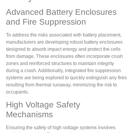
Advanced Battery Enclosures
and Fire Suppression
To address the risks associated with battery placement,
manufacturers are developing robust battery enclosures
designed to absorb impact energy and protect the cells
from damage. These enclosures often incorporate crush
zones and reinforced structures to maintain integrity
during a crash. Additionally, integrated fire suppression
systems are being explored to quickly extinguish any fires
resulting from thermal runaway, minimizing the risk to
occupants.
High Voltage Safety
Mechanisms
Ensuring the safety of high voltage systems involves